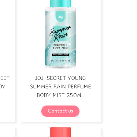
WEET
JOJI SECRET YOUNG
DY
SUMMER RAIN PERFUME
BODY MIST 250ML
Contact us