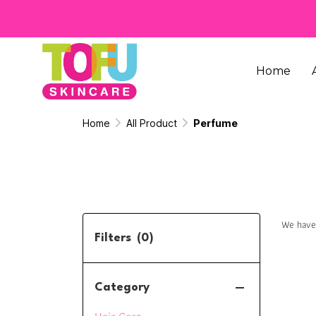
Home
Home
All Product
Perfume
We have
Filters
(0)
All Product
Skincare
Category