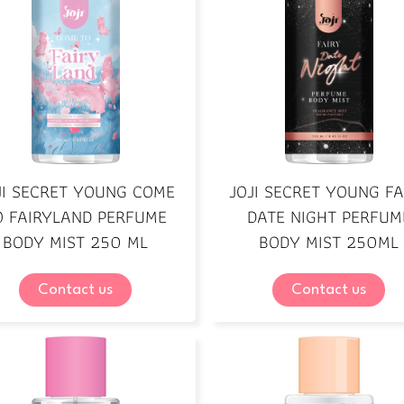
JI SECRET YOUNG COME
JOJI SECRET YOUNG FA
O FAIRYLAND PERFUME
DATE NIGHT PERFUM
BODY MIST 250 ML
BODY MIST 250ML
Contact us
Contact us