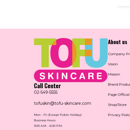
About us
Company Pro
Vision
Mission
Call Center
Brand Produ
02-549-5555
Page Official
tofuskin@tofu-skincare.com
Shop/Store
Privacy Poli
Mon - Fri (Except Public Holiday)
Business Hours
9.00 A.M. - 6.00 P.M.