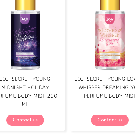
JOJI SECRET YOUNG
JOJI SECRET YOUNG LO
MIDNIGHT HOLIDAY
WHISPER DREAMING 
RFUME BODY MIST 250
PERFUME BODY MIS
ML
Contact us
Contact us