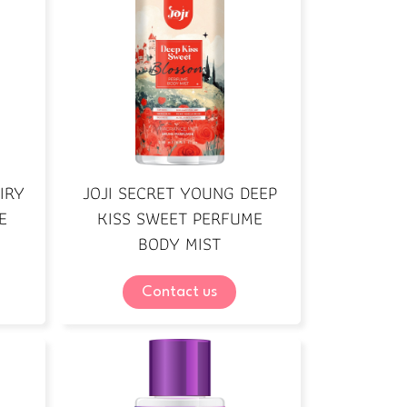
IRY
JOJI SECRET YOUNG DEEP
E
KISS SWEET PERFUME
BODY MIST
Contact us