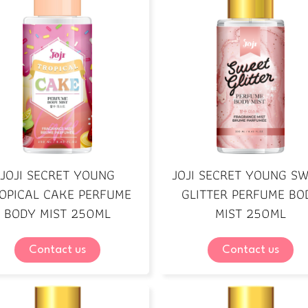
JOJI SECRET YOUNG
JOJI SECRET YOUNG S
OPICAL CAKE PERFUME
GLITTER PERFUME BO
BODY MIST 250ML
MIST 250ML
Contact us
Contact us