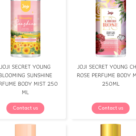
JOJI SECRET YOUNG
JOJI SECRET YOUNG CH
BLOOMING SUNSHINE
ROSE PERFUME BODY M
RFUME BODY MIST 250
250ML
ML
Contact us
Contact us