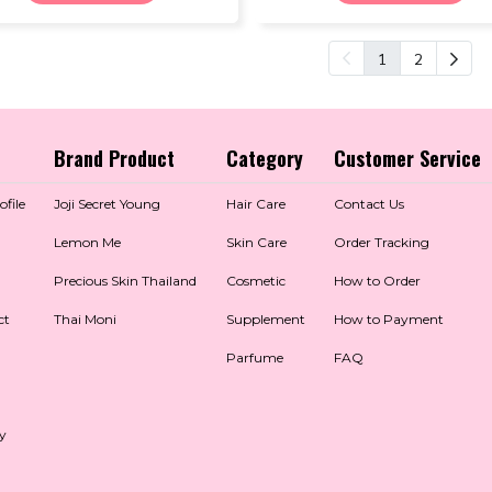
1
2
Brand Product
Category
Customer Service
file
Joji Secret Young
Hair Care
Contact Us
Lemon Me
Skin Care
Order Tracking
Precious Skin Thailand
Cosmetic
How to Order
ct
Thai Moni
Supplement
How to Payment
Parfume
FAQ
cy