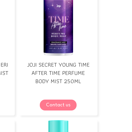
ERI
JOJI SECRET YOUNG TIME
IST
AFTER TIME PERFUME
BODY MIST 250ML
Contact us