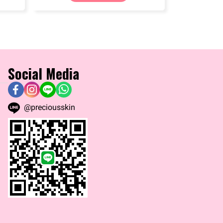
Social Media
@preciousskin