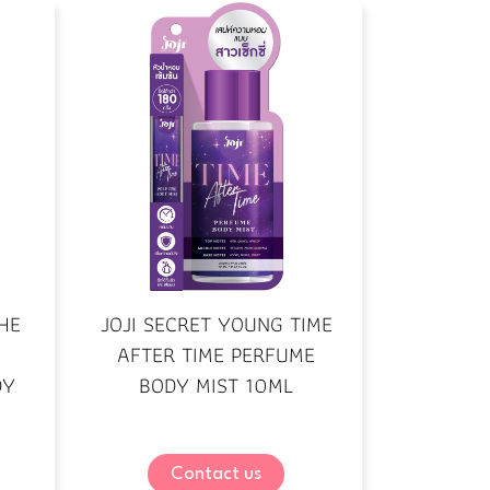
HE
JOJI SECRET YOUNG TIME
AFTER TIME PERFUME
DY
BODY MIST 10ML
Contact us