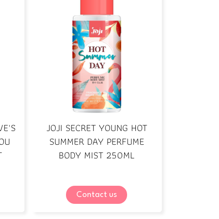
VE'S
JOJI SECRET YOUNG HOT
YOU
SUMMER DAY PERFUME
T
BODY MIST 250ML
Contact us