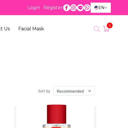
Login
Register
EN
0
t Us
Facial Mask
Sort by
Recommended