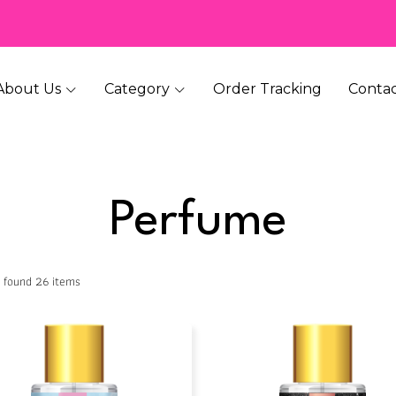
About Us
Category
Order Tracking
Contac
Perfume
 found 26 items