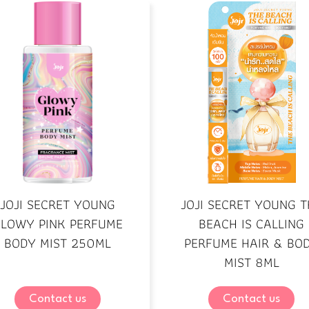
JOJI SECRET YOUNG
JOJI SECRET YOUNG T
LOWY PINK PERFUME
BEACH IS CALLING
BODY MIST 250ML
PERFUME HAIR & BO
MIST 8ML
Contact us
Contact us