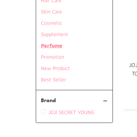
Hair Care
Skin Care
Cosmetic
Supplement
Perfume
Promotion
JO
New Product
T
Best Seller
Brand
JOJI SECRET YOUNG