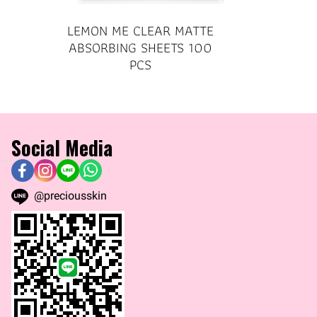
LEMON ME CLEAR MATTE
ABSORBING SHEETS 100
PCS
Social Media
@preciousskin