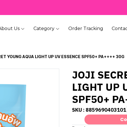
About Us
Category
Order Tracking
Contac
RET YOUNG AQUA LIGHT UP UV ESSENCE SPF50+ PA++++ 30G
JOJI SECR
LIGHT UP 
SPF50+ PA
SKU : 8859690403101
Co