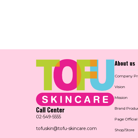
About us
Company Pro
Vision
Mission
Call Center
Brand Produ
02-549-5555
Page Official
tofuskin@tofu-skincare.com
Shop/Store