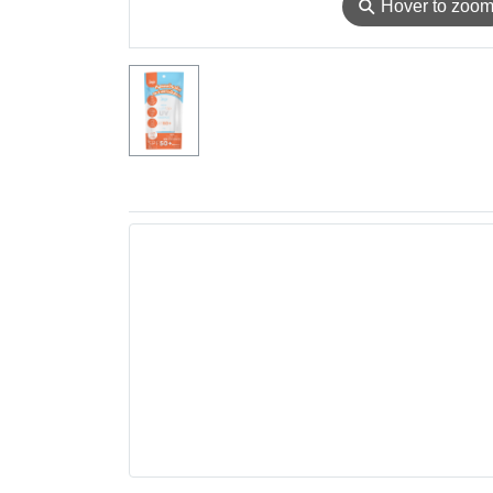
⚲
Hover to zoo