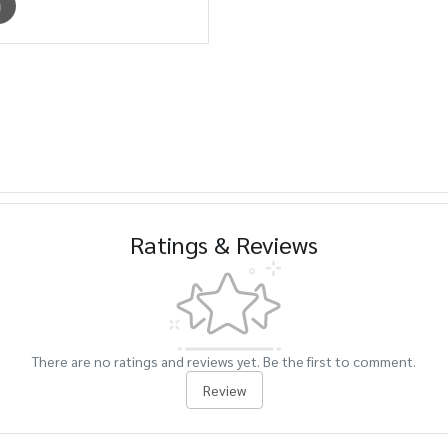
m
Ratings & Reviews
There are no ratings and reviews yet. Be the first to comment.
Review