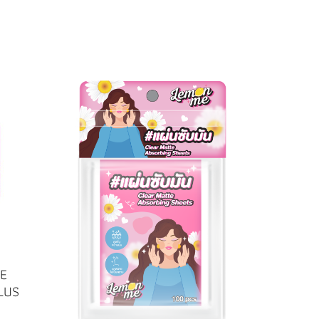
E
LUS