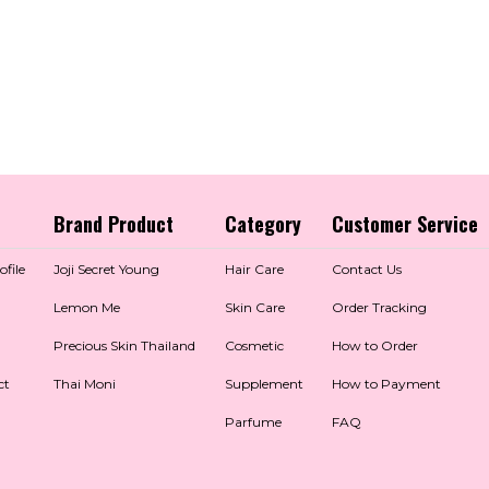
Brand Product
Category
Customer Service
file
Joji Secret Young
Hair Care
Contact Us
Lemon Me
Skin Care
Order Tracking
Precious Skin Thailand
Cosmetic
How to Order
ct
Thai Moni
Supplement
How to Payment
Parfume
FAQ