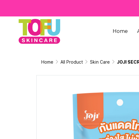
Home
Home
All Product
Skin Care
JOJI SEC