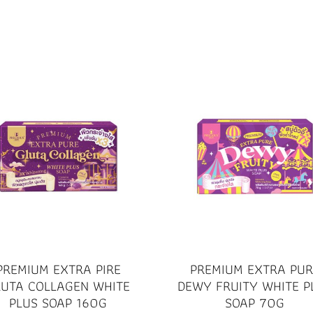
PREMIUM EXTRA PIRE
PREMIUM EXTRA PUR
LUTA COLLAGEN WHITE
DEWY FRUITY WHITE P
PLUS SOAP 160G
SOAP 70G