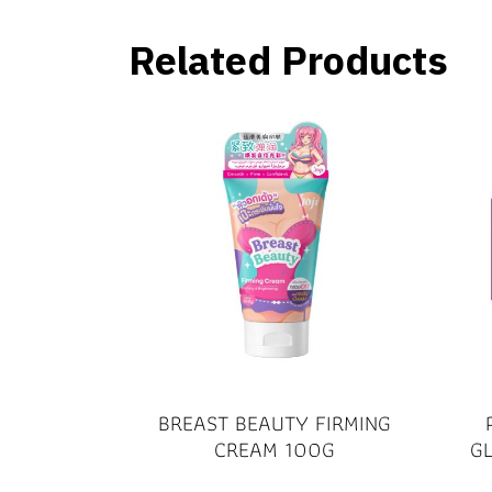
Related Products
BREAST BEAUTY FIRMING
CREAM 100G
G