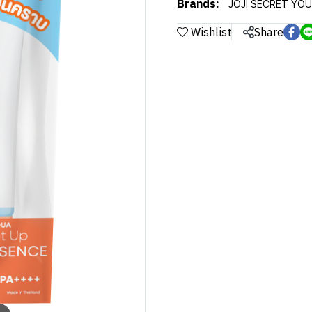
Brands:
JOJI SECRET YO
Wishlist
Share