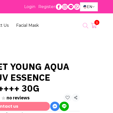
Login
Register
EN
0
t Us
Facial Mask
ET YOUNG AQUA
UV ESSENCE
++++ 30G
no reviews
Share
ntact us