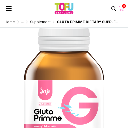
0
Home
...
Supplement
GLUTA PRIMME DIETARY SUPPLEMENT 30 CAPSULES