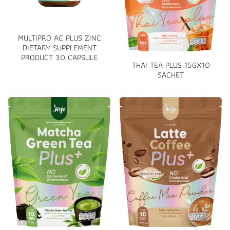
MULTIPRO AC PLUS ZINC
DIETARY SUPPLEMENT
PRODUCT 30 CAPSULE
THAI TEA PLUS 15GX10
SACHET