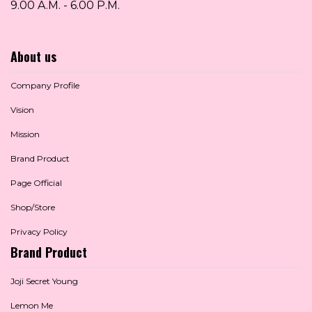
9.00 A.M. - 6.00 P.M.
About us
Company Profile
Vision
Mission
Brand Product
Page Official
Shop/Store
Privacy Policy
Brand Product
Joji Secret Young
Lemon Me