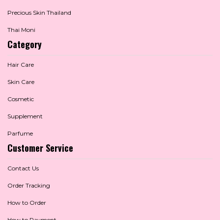
Precious Skin Thailand
Thai Moni
Category
Hair Care
Skin Care
Cosmetic
Supplement
Parfume
Customer Service
Contact Us
Order Tracking
How to Order
How to Payment