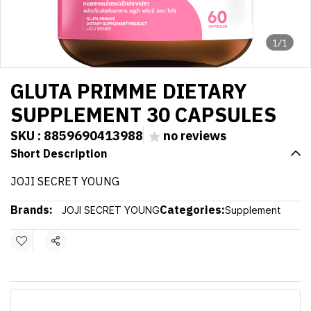
1/1
GLUTA PRIMME DIETARY
SUPPLEMENT 30 CAPSULES
SKU : 8859690413988
no reviews
Short Description
JOJI SECRET YOUNG
Brands:
Categories:
JOJI SECRET YOUNG
Supplement
Share