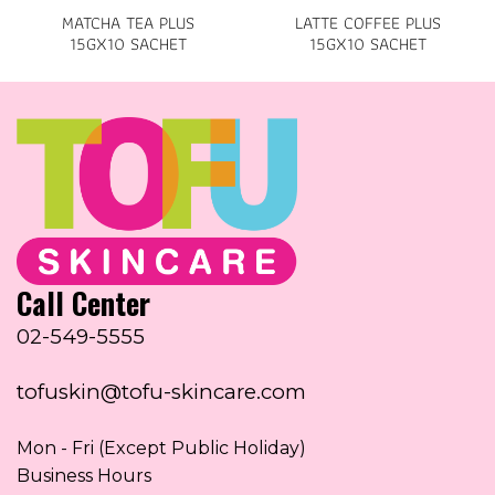
MATCHA TEA PLUS
LATTE COFFEE PLUS
15GX10 SACHET
15GX10 SACHET
Call Center
02-549-5555
tofuskin@tofu-skincare.com
Mon - Fri (Except Public Holiday)
Business Hours