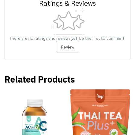
Ratings & Reviews
There are no ratings and reviews yet. Be the first to comment.
Review
Related Products