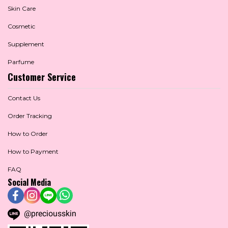
Skin Care
Cosmetic
Supplement
Parfume
Customer Service
Contact Us
Order Tracking
How to Order
How to Payment
FAQ
Social Media
@preciousskin