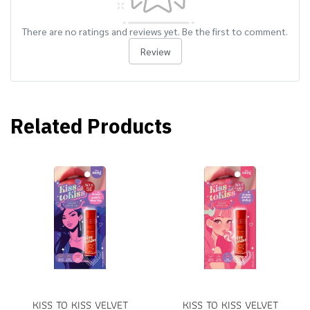
There are no ratings and reviews yet. Be the first to comment.
Review
Related Products
KISS TO KISS VELVET
KISS TO KISS VELVET