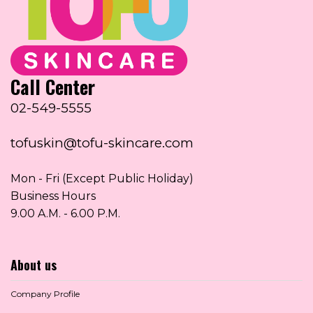
Call Center
02-549-5555
tofuskin@tofu-skincare.com
Mon - Fri (Except Public Holiday)
Business Hours
9.00 A.M. - 6.00 P.M.
About us
Company Profile