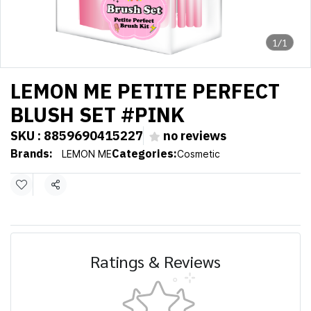
1/1
LEMON ME PETITE PERFECT
BLUSH SET #PINK
SKU : 8859690415227
no reviews
Brands:
Categories:
LEMON ME
Cosmetic
Share
Ratings & Reviews