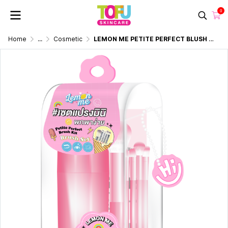
0
Home
...
Cosmetic
LEMON ME PETITE PERFECT BLUSH SET #PINK