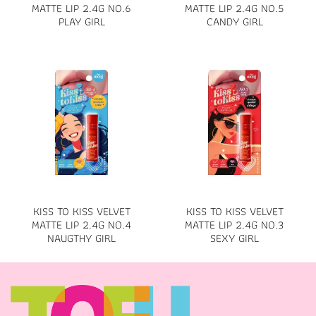
MATTE LIP 2.4G NO.6
MATTE LIP 2.4G NO.5
PLAY GIRL
CANDY GIRL
KISS TO KISS VELVET
KISS TO KISS VELVET
MATTE LIP 2.4G NO.4
MATTE LIP 2.4G NO.3
NAUGTHY GIRL
SEXY GIRL