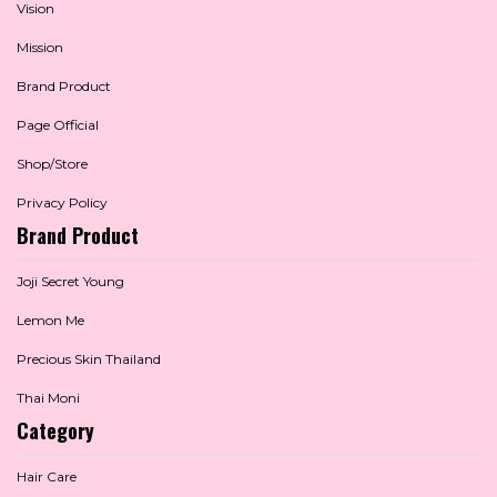
Vision
Mission
Brand Product
Page Official
Shop/Store
Privacy Policy
Brand Product
Joji Secret Young
Lemon Me
Precious Skin Thailand
Thai Moni
Category
Hair Care