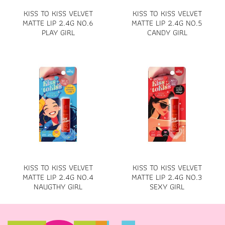
KISS TO KISS VELVET
KISS TO KISS VELVET
MATTE LIP 2.4G NO.6
MATTE LIP 2.4G NO.5
PLAY GIRL
CANDY GIRL
KISS TO KISS VELVET
KISS TO KISS VELVET
MATTE LIP 2.4G NO.4
MATTE LIP 2.4G NO.3
NAUGTHY GIRL
SEXY GIRL