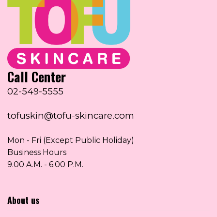
Call Center
02-549-5555
tofuskin@tofu-skincare.com
Mon - Fri (Except Public Holiday)
Business Hours
9.00 A.M. - 6.00 P.M.
About us