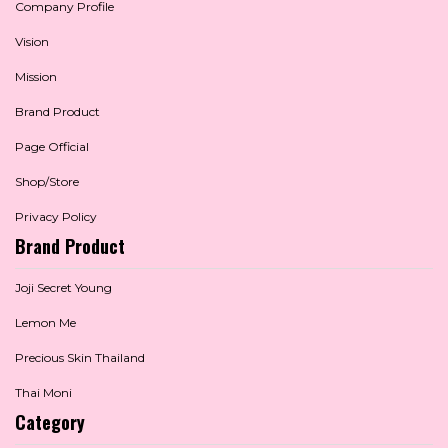
Company Profile
Vision
Mission
Brand Product
Page Official
Shop/Store
Privacy Policy
Brand Product
Joji Secret Young
Lemon Me
Precious Skin Thailand
Thai Moni
Category