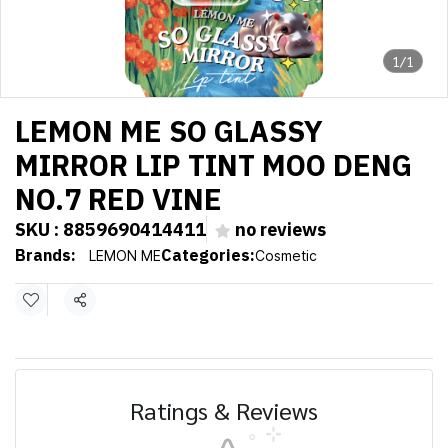
1/1
LEMON ME SO GLASSY
MIRROR LIP TINT MOO DENG
NO.7 RED VINE
SKU : 8859690414411
no reviews
Brands:
Categories:
LEMON ME
Cosmetic
Share
Ratings & Reviews