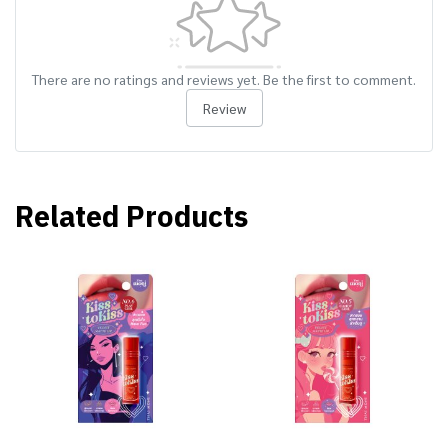
There are no ratings and reviews yet. Be the first to comment.
Review
Related Products