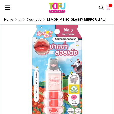
0
Home
...
Cosmetic
LEMON ME SO GLASSY MIRROR LIP TINT MOO DENG NO.7 RED VINE