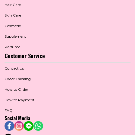
Hair Care
Skin Care
Cosmetic
Supplement
Parfume
Customer Service
Contact Us
Order Tracking
How to Order
How to Payment
FAQ
Social Media