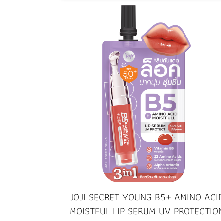
JOJI SECRET YOUNG B5+ AMINO ACI
MOISTFUL LIP SERUM UV PROTECTIO