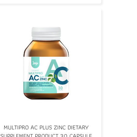
MULTIPRO AC PLUS ZINC DIETARY
SUPPLEMENT PRODUCT 30 CAPSULE