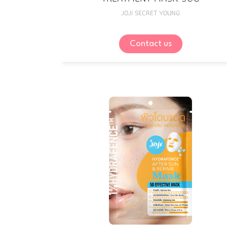
JOJI SECRET YOUNG
Contact us