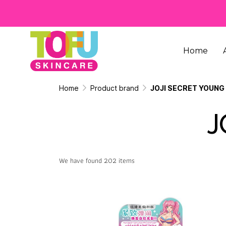
Home
Home
Product brand
JOJI SECRET YOUNG
J
We have found 202 items