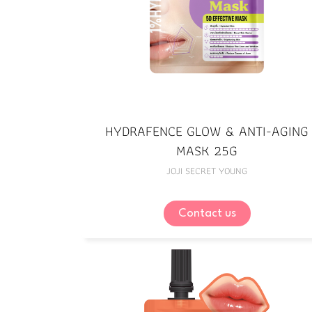
HYDRAFENCE GLOW & ANTI-AGING
MASK 25G
JOJI SECRET YOUNG
Contact us