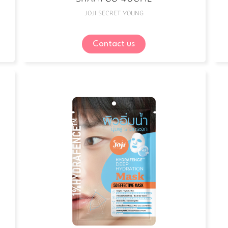
JOJI SECRET YOUNG
Contact us