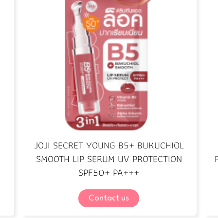
JOJI SECRET YOUNG B5+ BUKUCHIOL
SMOOTH LIP SERUM UV PROTECTION
SPF50+ PA+++
Contact us