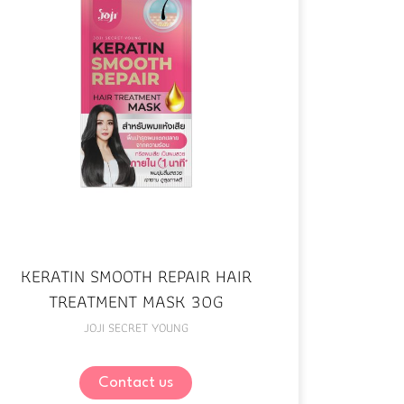
KERATIN SMOOTH REPAIR HAIR
TREATMENT MASK 30G
JOJI SECRET YOUNG
Contact us