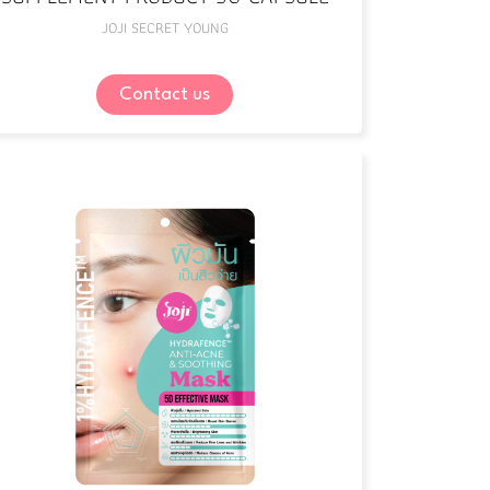
JOJI SECRET YOUNG
Contact us