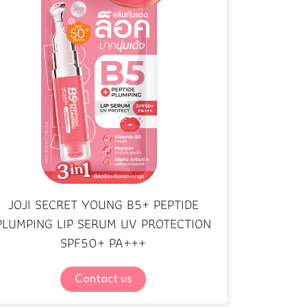
JOJI SECRET YOUNG B5+ PEPTIDE
PLUMPING LIP SERUM UV PROTECTION
SPF50+ PA+++
Contact us