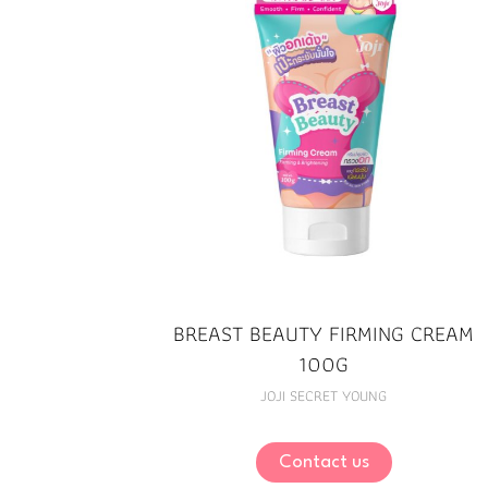
BREAST BEAUTY FIRMING CREAM
100G
JOJI SECRET YOUNG
Contact us