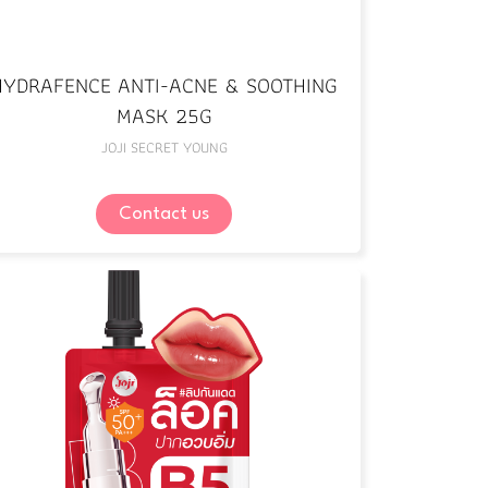
HYDRAFENCE ANTI-ACNE & SOOTHING
MASK 25G
JOJI SECRET YOUNG
Contact us