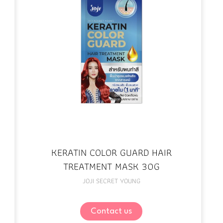
KERATIN COLOR GUARD HAIR
TREATMENT MASK 30G
JOJI SECRET YOUNG
Contact us