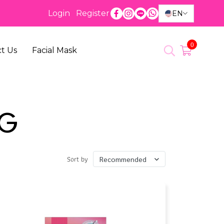
Login
Register
EN
0
t Us
Facial Mask
NG
Sort by
Recommended