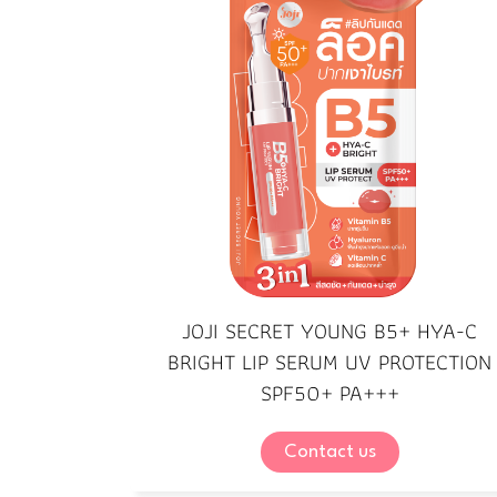
JOJI SECRET YOUNG B5+ HYA-C
BRIGHT LIP SERUM UV PROTECTION
SPF50+ PA+++
Contact us