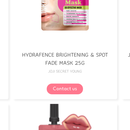
HYDRAFENCE BRIGHTENING & SPOT
FADE MASK 25G
JOJI SECRET YOUNG
Contact us