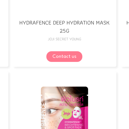
HYDRAFENCE DEEP HYDRATION MASK
25G
JOJI SECRET YOUNG
Contact us