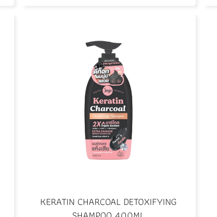
KERATIN CHARCOAL DETOXIFYING
SHAMPOO 400ML