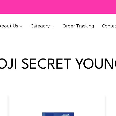
About Us
Category
Order Tracking
Contac
OJI SECRET YOU