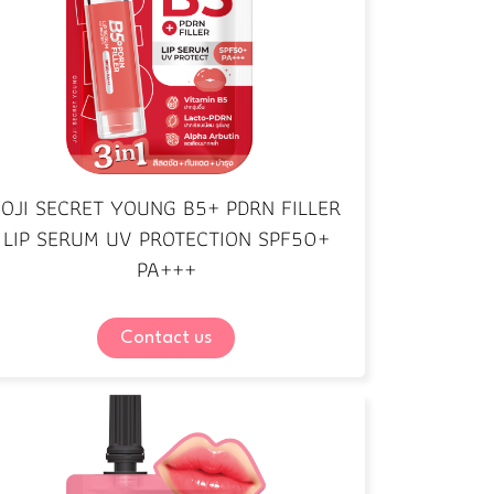
JOJI SECRET YOUNG B5+ PDRN FILLER
LIP SERUM UV PROTECTION SPF50+
PA+++
Contact us