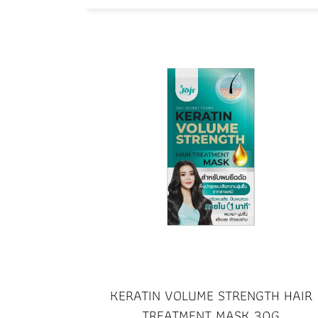
KERATIN VOLUME STRENGTH HAIR
TREATMENT MASK 30G