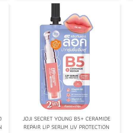
D
JOJI SECRET YOUNG B5+ CERAMIDE
N
REPAIR LIP SERUM UV PROTECTION