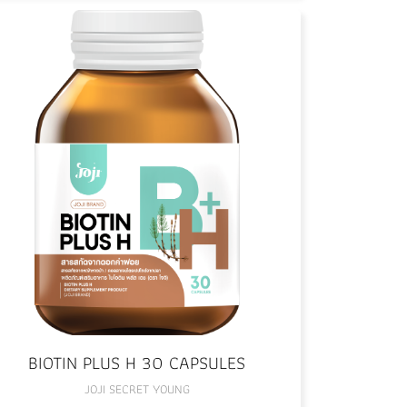
BIOTIN PLUS H 30 CAPSULES
JOJI SECRET YOUNG