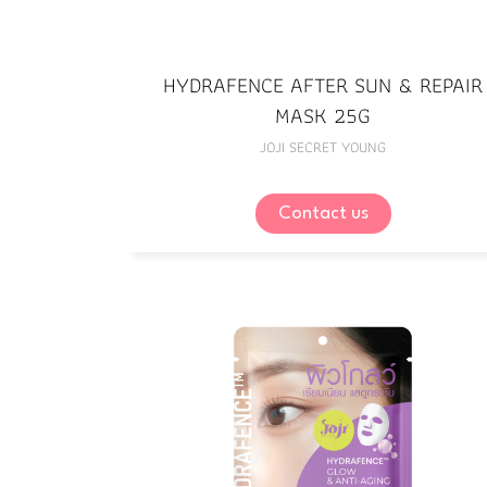
HYDRAFENCE AFTER SUN & REPAIR
MASK 25G
JOJI SECRET YOUNG
Contact us